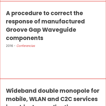
A procedure to correct the
response of manufactured
Groove Gap Waveguide
components
2016 -
Conferencias
Wideband double monopole for
mobile, WLAN and C2C services