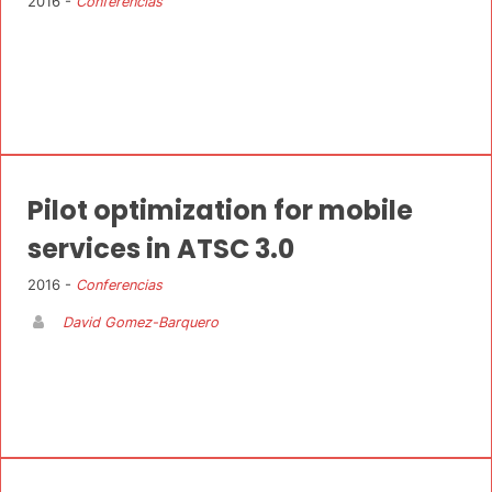
2016 -
Conferencias
Pilot optimization for mobile
services in ATSC 3.0
2016 -
Conferencias
David Gomez-Barquero