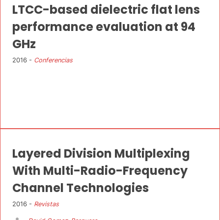
LTCC-based dielectric flat lens
performance evaluation at 94
GHz
2016 -
Conferencias
Layered Division Multiplexing
With Multi-Radio-Frequency
Channel Technologies
2016 -
Revistas