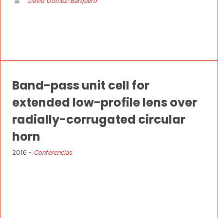
David Gomez-Barquero
Band-pass unit cell for
extended low-profile lens over
radially-corrugated circular
horn
2016 -
Conferencias