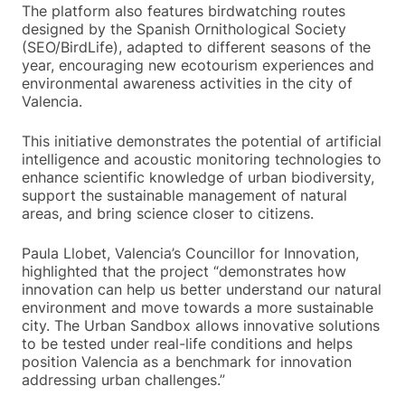
The platform also features birdwatching routes
designed by the Spanish Ornithological Society
(SEO/BirdLife), adapted to different seasons of the
year, encouraging new ecotourism experiences and
environmental awareness activities in the city of
Valencia.
This initiative demonstrates the potential of artificial
intelligence and acoustic monitoring technologies to
enhance scientific knowledge of urban biodiversity,
support the sustainable management of natural
areas, and bring science closer to citizens.
Paula Llobet, Valencia’s Councillor for Innovation,
highlighted that the project “demonstrates how
innovation can help us better understand our natural
environment and move towards a more sustainable
city. The Urban Sandbox allows innovative solutions
to be tested under real-life conditions and helps
position Valencia as a benchmark for innovation
addressing urban challenges.”