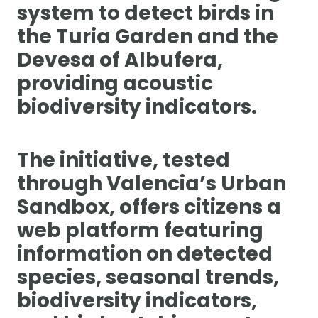
system to detect birds in
the Turia Garden and the
Devesa of Albufera,
providing acoustic
biodiversity indicators.
The initiative, tested
through Valencia’s Urban
Sandbox, offers citizens a
web platform featuring
information on detected
species, seasonal trends,
biodiversity indicators,