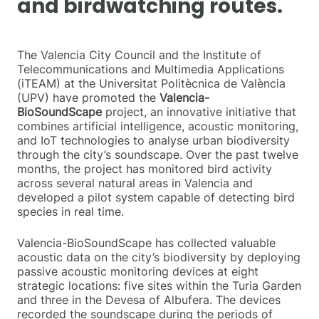
and birdwatching routes.
The Valencia City Council and the Institute of
Telecommunications and Multimedia Applications
(iTEAM) at the Universitat Politècnica de València
(UPV) have promoted the
Valencia-
BioSoundScape
project, an innovative initiative that
combines artificial intelligence, acoustic monitoring,
and IoT technologies to analyse urban biodiversity
through the city’s soundscape. Over the past twelve
months, the project has monitored bird activity
across several natural areas in Valencia and
developed a pilot system capable of detecting bird
species in real time.
Valencia-BioSoundScape has collected valuable
acoustic data on the city’s biodiversity by deploying
passive acoustic monitoring devices at eight
strategic locations: five sites within the Turia Garden
and three in the Devesa of Albufera. The devices
recorded the soundscape during the periods of