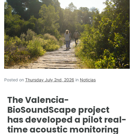
Posted on
Thursday July 2nd, 2026
in
Noticias
The Valencia-
BioSoundScape project
has developed a pilot real-
time acoustic monitoring