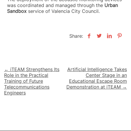
was coordinated and managed through the
Urban
Sandbox
service of Valencia City Council.
Share:
Post
← iTEAM Strengthens Its
Artificial Intelligence Takes
Role in the Practical
Center Stage in an
navigation
Training of Future
Educational Escape Room
Telecommunications
Demonstration at iTEAM →
Engineers