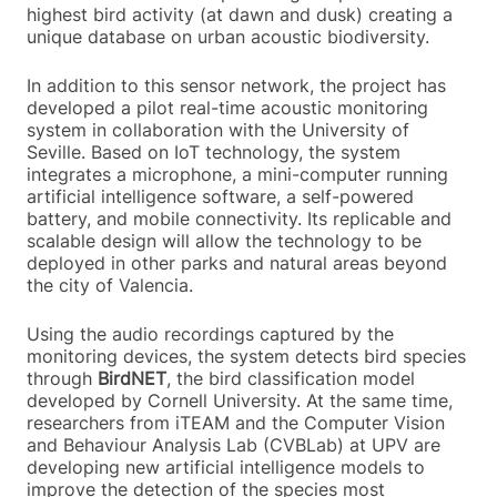
highest bird activity (at dawn and dusk) creating a
unique database on urban acoustic biodiversity.
In addition to this sensor network, the project has
developed a pilot real-time acoustic monitoring
system in collaboration with the University of
Seville. Based on IoT technology, the system
integrates a microphone, a mini-computer running
artificial intelligence software, a self-powered
battery, and mobile connectivity. Its replicable and
scalable design will allow the technology to be
deployed in other parks and natural areas beyond
the city of Valencia.
Using the audio recordings captured by the
monitoring devices, the system detects bird species
through
BirdNET
, the bird classification model
developed by Cornell University. At the same time,
researchers from iTEAM and the Computer Vision
and Behaviour Analysis Lab (CVBLab) at UPV are
developing new artificial intelligence models to
improve the detection of the species most