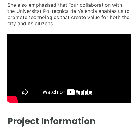
She also emphasised that “our collaboration with
the Universitat Politècnica de València enables us to
promote technologies that create value for both the
city and its citizens.”
Project Information