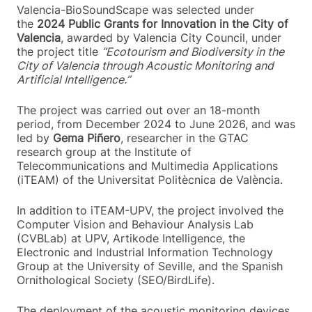
Valencia-BioSoundScape was selected under
the
2024 Public Grants for Innovation in the City of
Valencia
, awarded by Valencia City Council, under
the project title
“Ecotourism and Biodiversity in the
City of Valencia through Acoustic Monitoring and
Artificial Intelligence.”
The project was carried out over an 18-month
period, from December 2024 to June 2026, and was
led by
Gema Piñero
, researcher in the GTAC
research group at the Institute of
Telecommunications and Multimedia Applications
(iTEAM) of the Universitat Politècnica de València.
In addition to iTEAM-UPV, the project involved the
Computer Vision and Behaviour Analysis Lab
(CVBLab) at UPV, Artikode Intelligence, the
Electronic and Industrial Information Technology
Group at the University of Seville, and the Spanish
Ornithological Society (SEO/BirdLife).
The deployment of the acoustic monitoring devices