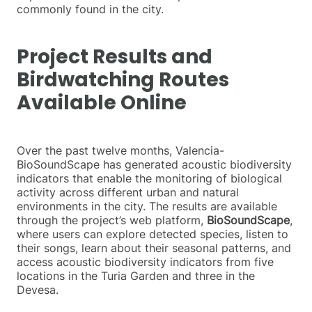
commonly found in the city.
Project Results and
Birdwatching Routes
Available Online
Over the past twelve months, Valencia-
BioSoundScape has generated acoustic biodiversity
indicators that enable the monitoring of biological
activity across different urban and natural
environments in the city. The results are available
through the project’s web platform,
BioSoundScape
,
where users can explore detected species, listen to
their songs, learn about their seasonal patterns, and
access acoustic biodiversity indicators from five
locations in the Turia Garden and three in the
Devesa.