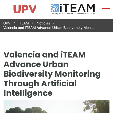
Sho
Home
iTEAM
Research Impact
Research Groups
Facilities
Spin-offs
Search
Contact
Internships
Men
News
Equality Unit
Skip
UPV
iTEAM
Noticias
to
Valencia and iTEAM Advance Urban Biodiversity Moni…
content
Valencia and iTEAM
Advance Urban
Biodiversity Monitoring
Through Artificial
Intelligence