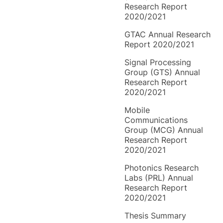
Research Report
2020/2021
GTAC Annual Research
Report 2020/2021
Signal Processing
Group (GTS) Annual
Research Report
2020/2021
Mobile
Communications
Group (MCG) Annual
Research Report
2020/2021
Photonics Research
Labs (PRL) Annual
Research Report
2020/2021
Thesis Summary