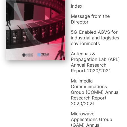
Index
Message from the
Director
5G-Enabled AGVS for
industrial and logistics
environments
Antennas &
Propagation Lab (APL)
Annual Research
Report 2020/2021
Mulimedia
Communications
Group (COMM) Annual
Research Report
2020/2021
Microwave
Applications Group
(GAM) Annual