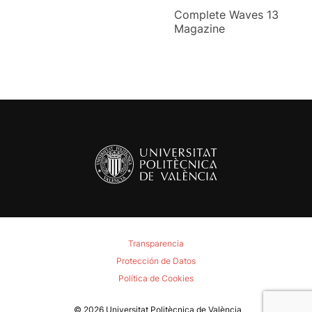
Complete Waves 13
Magazine
Transparencia
Protección de Datos
Política de Cookies
© 2026
Universitat Politècnica de València