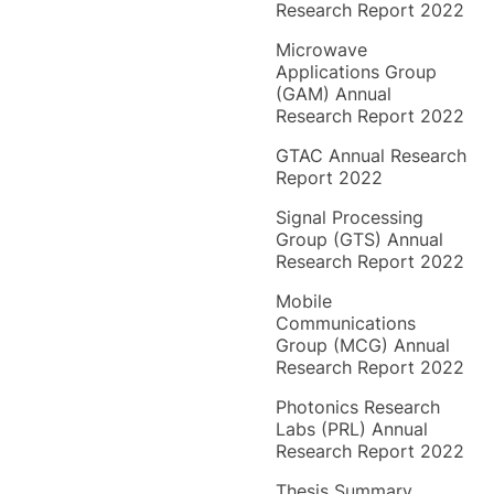
Research Report 2022
Microwave
Applications Group
(GAM) Annual
Research Report 2022
GTAC Annual Research
Report 2022
Signal Processing
Group (GTS) Annual
Research Report 2022
Mobile
Communications
Group (MCG) Annual
Research Report 2022
Photonics Research
Labs (PRL) Annual
Research Report 2022
Thesis Summary