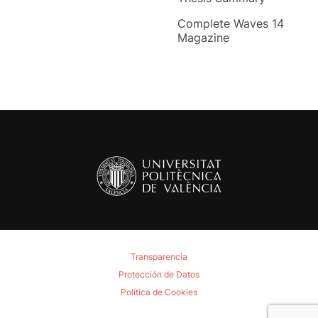
Complete Waves 14
Magazine
Transparencia
Protección de Datos
Política de Cookies