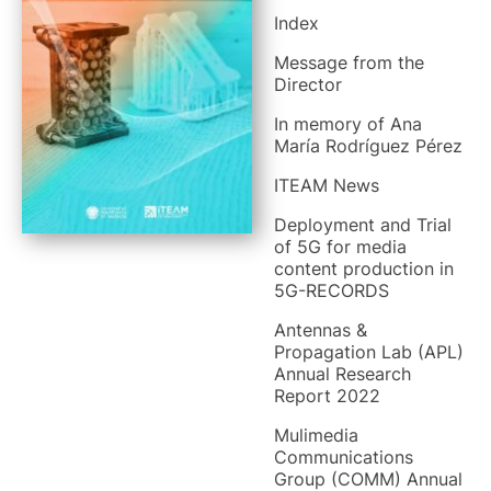
Index
Message from the
Director
In memory of Ana
María Rodríguez Pérez
ITEAM News
Deployment and Trial
of 5G for media
content production in
5G-RECORDS
Antennas &
Propagation Lab (APL)
Annual Research
Report 2022
Mulimedia
Communications
Group (COMM) Annual