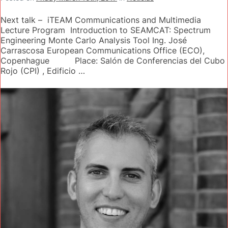
Next talk – iTEAM Communications and Multimedia
Lecture Program Introduction to SEAMCAT: Spectrum
Engineering Monte Carlo Analysis Tool Ing. José
Carrascosa European Communications Office (ECO),
Copenhague Place: Salón de Conferencias del Cubo
Rojo (CPI) , Edificio …