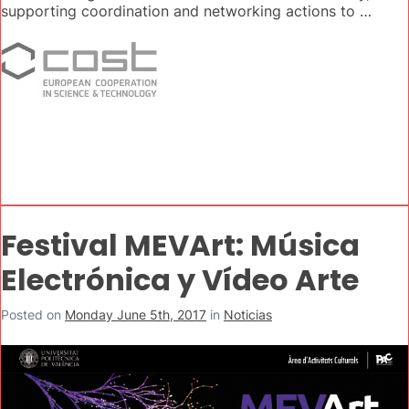
supporting coordination and networking actions to …
Festival MEVArt: Música
Electrónica y Vídeo Arte
Posted on
Monday June 5th, 2017
in
Noticias