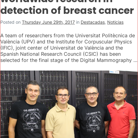
detection of breast cancer
Posted on
Thursday June 29th, 2017
in
Destacadas
,
Noticias
A team of researchers from the Universitat Politècnica de
València (UPV) and the Institute for Corpuscular Physics
(IFIC), joint center of Universitat de València and the
Spanish National Research Council (CSIC) has been
selected for the final stage of the Digital Mammography …