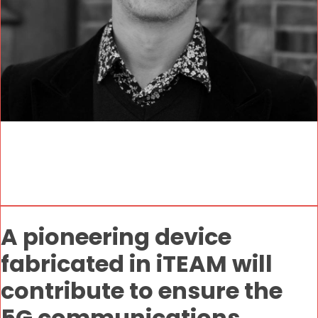
A pioneering device
fabricated in iTEAM will
contribute to ensure the
5G communications