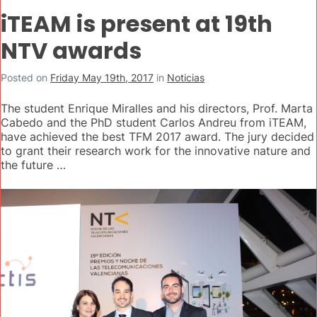
iTEAM is present at 19th
NTV awards
Posted on
Friday May 19th, 2017
in
Noticias
The student Enrique Miralles and his directors, Prof. Marta
Cabedo and the PhD student Carlos Andreu from iTEAM,
have achieved the best TFM 2017 award. The jury decided
to grant their research work for the innovative nature and
the future …