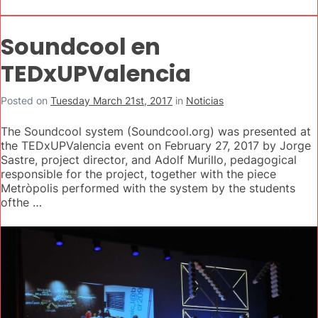
Soundcool en
TEDxUPValencia
Posted on
Tuesday March 21st, 2017
in
Noticias
The Soundcool system (Soundcool.org) was presented at
the TEDxUPValencia event on February 27, 2017 by Jorge
Sastre, project director, and Adolf Murillo, pedagogical
responsible for the project, together with the piece
Metròpolis performed with the system by the students
ofthe …