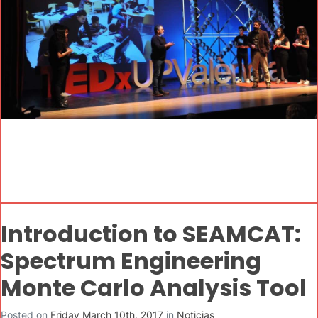
Introduction to SEAMCAT:
Spectrum Engineering
Monte Carlo Analysis Tool
Posted on
Friday March 10th, 2017
in
Noticias