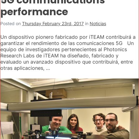
performance
Posted on
Thursday February 23rd, 2017
in
Noticias
Un dispositivo pionero fabricado por iTEAM contribuirá a
garantizar el rendimiento de las comunicaciones 5G Un
equipo de investigadores pertenecientes al Photonics
Research Labs de iTEAM ha diseñado, fabricado y
evaluado un avanzado dispositivo que contribuirá, entre
otras aplicaciones, …