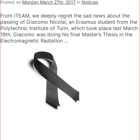
Posted on
Monday March 27th, 2017
in
Noticias
From iTEAM, we deeply regret the sad news about the
passing of Giacomo Nicolai, an Erasmus student from the
Polytechnic Institute of Turin, which took place last March
19th. Giacomo was doing his final Master’s Thesis in the
Electromagnetic Radiation …