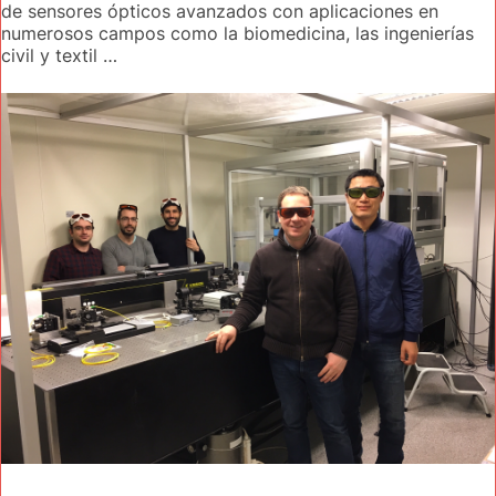
de sensores ópticos avanzados con aplicaciones en
numerosos campos como la biomedicina, las ingenierías
civil y textil …