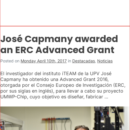
José Capmany awarded
an ERC Advanced Grant
Posted on
Monday April 10th, 2017
in
Destacadas
,
Noticias
El investigador del instituto iTEAM de la UPV José
Capmany ha obtenido una Advanced Grant 2016,
otorgada por el Consejo Europeo de Investigación (ERC,
por sus siglas en inglés), para llevar a cabo su proyecto
UMWP-Chip, cuyo objetivo es diseñar, fabricar …