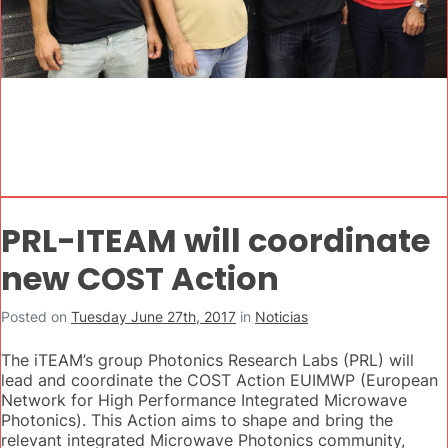
PRL-ITEAM will coordinate
new COST Action
Posted on
Tuesday June 27th, 2017
in
Noticias
The iTEAM’s group Photonics Research Labs (PRL) will
lead and coordinate the COST Action EUIMWP (European
Network for High Performance Integrated Microwave
Photonics). This Action aims to shape and bring the
relevant integrated Microwave Photonics community,