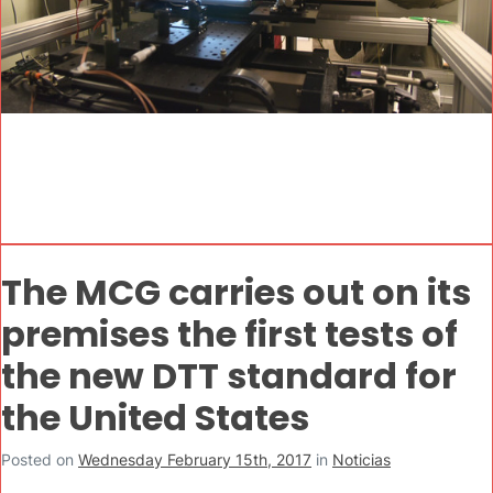
The MCG carries out on its
premises the first tests of
the new DTT standard for
the United States
Posted on
Wednesday February 15th, 2017
in
Noticias