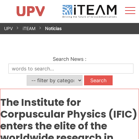
Sho
Home
iTEAM
Research Impact
Research Groups
Facilities
Spin-offs
Search
Contact
Internships
Men
News
Equality Unit
Skip
UPV
iTEAM
Noticias
to
content
Search News
:
The Institute for
Corpuscular Physics (IFIC)
enters the elite of the
worldwide research in