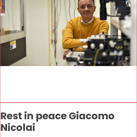
Rest in peace Giacomo
Nicolai