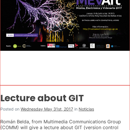
Lecture about GIT
Posted on
Wednesday May 31st, 2017
in
Noticias
Román Belda, from Multimedia Communications Group
(COMM) will give a lecture about GIT (version control