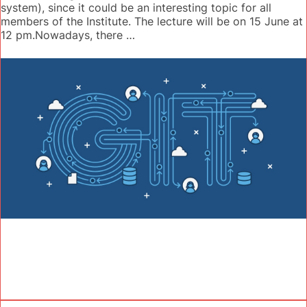
system), since it could be an interesting topic for all
members of the Institute. The lecture will be on 15 June at
12 pm.Nowadays, there …