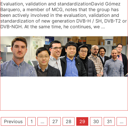
Evaluation, validation and standardizationDavid Gómez
Barquero, a member of MCG, notes that the group has
been actively involved in the evaluation, validation and
standardization of new generation DVB-H / SH, DVB-T2 or
DVB-NGH. At the same time, he continues, we …
Posts
Previous
1
…
27
28
29
30
31
…