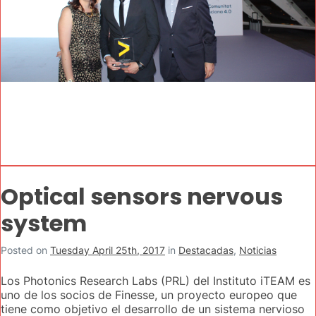
Optical sensors nervous
system
Posted on
Tuesday April 25th, 2017
in
Destacadas
,
Noticias
Los Photonics Research Labs (PRL) del Instituto iTEAM es
uno de los socios de Finesse, un proyecto europeo que
tiene como objetivo el desarrollo de un sistema nervioso