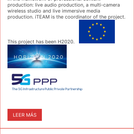
production: live audio production, a multi-camera
wireless studio and live immersive media
production. iTEAM is the coordinator of the project.
This project has been H2020.
LEER MÁS