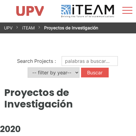
Most
Inicio
iTEAM
Impacto
Grupos de investigación
Instalaciones
Spin-offs
Buscar
Contacto
Prácticas
men
Noticias
Unidad de Igualdad
Saltar
UPV
iTEAM
Proyectos de Investigación
al
contenido
Search Projects
:
Proyectos de
Investigación
2020