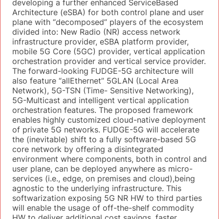
developing a further enhanced ServiceBased
Architecture (eSBA) for both control plane and user
plane with “decomposed” players of the ecosystem
divided into: New Radio (NR) access network
infrastructure provider, eSBA platform provider,
mobile 5G Core (5GC) provider, vertical application
orchestration provider and vertical service provider.
The forward-looking FUDGE-5G architecture will
also feature “allEthernet” 5GLAN (Local Area
Network), 5G-TSN (Time- Sensitive Networking),
5G-Multicast and intelligent vertical application
orchestration features. The proposed framework
enables highly customized cloud-native deployment
of private 5G networks. FUDGE-5G will accelerate
the (inevitable) shift to a fully software-based 5G
core network by offering a disintegrated
environment where components, both in control and
user plane, can be deployed anywhere as micro-
services (i.e., edge, on premises and cloud),being
agnostic to the underlying infrastructure. This
softwarization exposing 5G NR HW to third parties
will enable the usage of off-the-shelf commodity
HW to deliver additional cost savings, faster