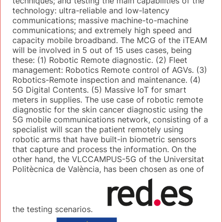
techniques; and testing the main capabilities of the
technology: ultra-reliable and low-latency
communications; massive machine-to-machine
communications; and extremely high speed and
capacity mobile broadband. The MCG of the iTEAM
will be involved in 5 out of 15 uses cases, being
these: (1) Robotic Remote diagnostic. (2) Fleet
management: Robotics Remote control of AGVs. (3)
Robotics-Remote inspection and maintenance. (4)
5G Digital Contents. (5) Massive IoT for smart
meters in supplies. The use case of robotic remote
diagnostic for the skin cancer diagnostic using the
5G mobile communications network, consisting of a
specialist will scan the patient remotely using
robotic arms that have built-in biometric sensors
that capture and process the information. On the
other hand, the VLCCAMPUS-5G of the Universitat
Politècnica de València, has been chosen as one of
the testing scenarios.