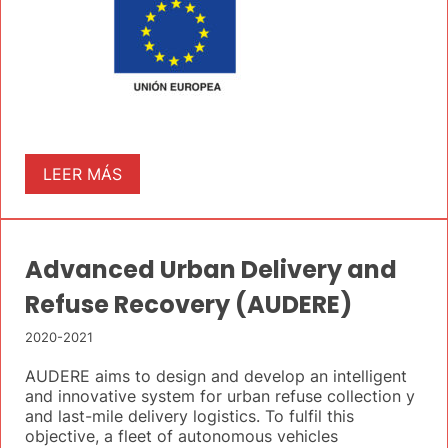
LEER MÁS
Advanced Urban Delivery and
Refuse Recovery (AUDERE)
2020-2021
AUDERE aims to design and develop an intelligent
and innovative system for urban refuse collection y
and last-mile delivery logistics. To fulfil this
objective, a fleet of autonomous vehicles