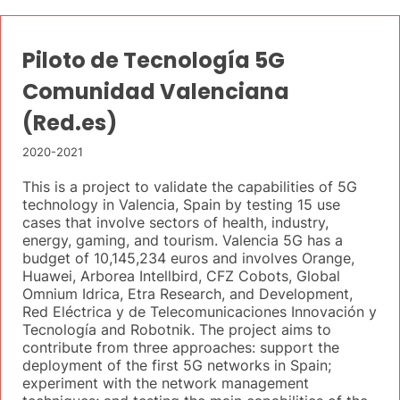
Piloto de Tecnología 5G
Comunidad Valenciana
(Red.es)
2020-2021
This is a project to validate the capabilities of 5G
technology in Valencia, Spain by testing 15 use
cases that involve sectors of health, industry,
energy, gaming, and tourism. Valencia 5G has a
budget of 10,145,234 euros and involves Orange,
Huawei, Arborea Intellbird, CFZ Cobots, Global
Omnium Idrica, Etra Research, and Development,
Red Eléctrica y de Telecomunicaciones Innovación y
Tecnología and Robotnik. The project aims to
contribute from three approaches: support the
deployment of the first 5G networks in Spain;
experiment with the network management