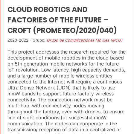
CLOUD ROBOTICS AND
FACTORIES OF THE FUTURE –
CROFT (PROMETEO/2020/040)
2020-2022 - Grupo:
Grupo de Comunicaciones Móviles (MCG)
This project addresses the research required for the
development of mobile robotics in the cloud based
on 5th generation mobile networks for the future
IoT revolution. Low latency, high capacity demands,
and a large number of mobile wireless entities
connected to the Internet will require a continuous
Ultra Dense Network (UDN) that is likely to use
mmW bands to support future factory wireless
connectivity. The connection network must be
multi-hop, with connectivity nodes moving
throughout the factory, even with drones, to ensure
line of sight conditions for successful mmW
communication. The nodes can cooperate in the
transmission/ reception of data in a centralized or