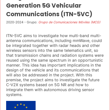
Generation 5G Vehicular
Communications (ITN-5VC)
2020-2024 - Grupo:
Grupo de Comunicaciones Móviles (MCG)
ITN-5VC aims to investigate how multi-band multi-
antenna communications, including mmWave, could
be integrated together with radar heads and other
wireless sensors into the same telematics unit, so
that transmission chains and radiation systems were
reused using the same spectrum in an opportunistic
manner. This idea has important implications in the
design of the vehicle and its communications that
will also be addressed in the project. With this
premise, the project aims to investigate the future
C-V2X systems based on 5G NR and how to
integrate them with autonomous driving sensor
systems.