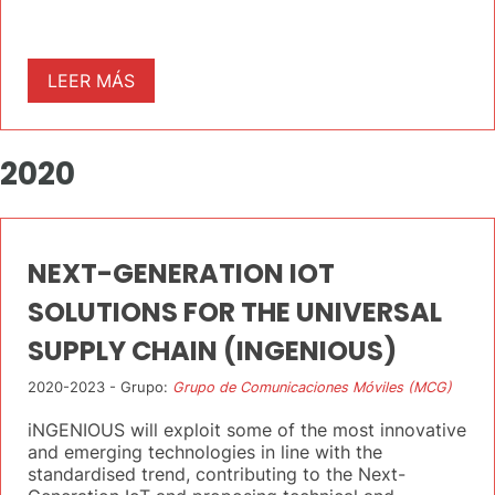
LEER MÁS
2020
NEXT-GENERATION IOT
SOLUTIONS FOR THE UNIVERSAL
SUPPLY CHAIN (INGENIOUS)
2020-2023 - Grupo:
Grupo de Comunicaciones Móviles (MCG)
iNGENIOUS will exploit some of the most innovative
and emerging technologies in line with the
standardised trend, contributing to the Next-