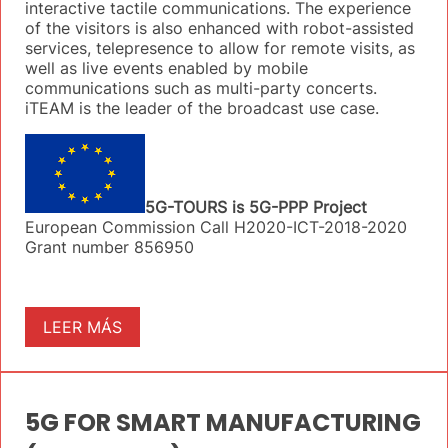
interactive tactile communications. The experience
of the visitors is also enhanced with robot-assisted
services, telepresence to allow for remote visits, as
well as live events enabled by mobile
communications such as multi-party concerts.
iTEAM is the leader of the broadcast use case.
5G-TOURS is 5G-PPP Project
European Commission Call H2020-ICT-2018-2020
Grant number 856950
LEER MÁS
5G FOR SMART MANUFACTURING