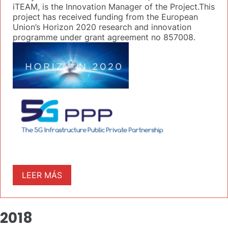
iTEAM, is the Innovation Manager of the Project.This
project has received funding from the European
Union’s Horizon 2020 research and innovation
programme under grant agreement no 857008.
LEER MÁS
2018