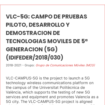
VLC-5G: CAMPO DE PRUEBAS
PILOTO, DESARROLLO Y
DEMOSTRACION DE
TECNOLOGIAS MOVILES DE 5ª
GENERACION (5G)
(IDIFEDER/2018/030)
2018-2021 - Grupo:
Grupo de Comunicaciones Móviles (MCG)
VLC-CAMPUS-5G is the project to launch a 5G
technology wireless communications platform on
the campus of the Universitat Politècnica de
València, which supports the testing of new 5G
services and equipment and promotes Valencia as a
5G city. The VLC-CAMPUS-5G project is aligned