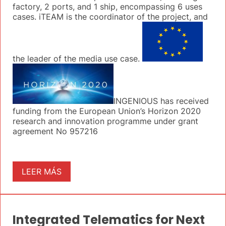
factory, 2 ports, and 1 ship, encompassing 6 uses
cases. iTEAM is the coordinator of the project, and
the leader of the media use case.
INGENIOUS has received
funding from the European Union’s Horizon 2020
research and innovation programme under grant
agreement No 957216
LEER MÁS
Integrated Telematics for Next