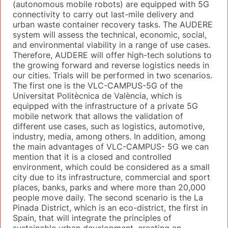
(autonomous mobile robots) are equipped with 5G
connectivity to carry out last-mile delivery and
urban waste container recovery tasks. The AUDERE
system will assess the technical, economic, social,
and environmental viability in a range of use cases.
Therefore, AUDERE will offer high-tech solutions to
the growing forward and reverse logistics needs in
our cities. Trials will be performed in two scenarios.
The first one is the VLC-CAMPUS-5G of the
Universitat Politècnica de València, which is
equipped with the infrastructure of a private 5G
mobile network that allows the validation of
different use cases, such as logistics, automotive,
industry, media, among others. In addition, among
the main advantages of VLC-CAMPUS- 5G we can
mention that it is a closed and controlled
environment, which could be considered as a small
city due to its infrastructure, commercial and sport
places, banks, parks and where more than 20,000
people move daily. The second scenario is the La
Pinada District, which is an eco-district, the first in
Spain, that will integrate the principles of