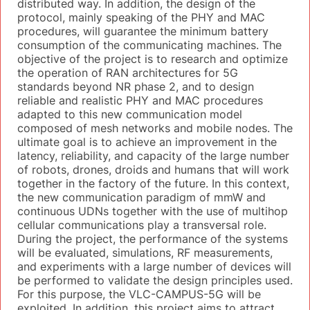
distributed way. In addition, the design of the
protocol, mainly speaking of the PHY and MAC
procedures, will guarantee the minimum battery
consumption of the communicating machines. The
objective of the project is to research and optimize
the operation of RAN architectures for 5G
standards beyond NR phase 2, and to design
reliable and realistic PHY and MAC procedures
adapted to this new communication model
composed of mesh networks and mobile nodes. The
ultimate goal is to achieve an improvement in the
latency, reliability, and capacity of the large number
of robots, drones, droids and humans that will work
together in the factory of the future. In this context,
the new communication paradigm of mmW and
continuous UDNs together with the use of multihop
cellular communications play a transversal role.
During the project, the performance of the systems
will be evaluated, simulations, RF measurements,
and experiments with a large number of devices will
be performed to validate the design principles used.
For this purpose, the VLC-CAMPUS-5G will be
exploited. In addition, this project aims to attract