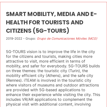
SMART MOBILITY, MEDIA AND E-
HEALTH FOR TOURISTS AND
CITIZENS (5G-TOURS)
2019-2022 - Grupo:
Grupo de Comunicaciones Móviles (MCG)
5G-TOURS vision is to improve the life in the city
for the citizens and tourists, making cities more
attractive to visit, more efficient in terms of
mobility, and safer for everybody. 5G-TOURS builds
on three themes: the touristic city (Turin), the
mobility efficient city (Athens), and the safe city
(Rennes). iTEAM is involved in the touristic city
where visitors of museums and outdoor attractions
are provided with 5G-based applications to
enhance their experience while visiting the city. This
includes VR/AR applications to complement the
physical visit with additional content, involving