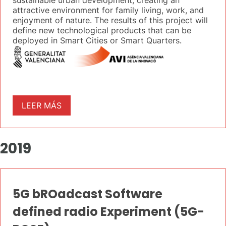
sustainable urban development, creating an
attractive environment for family living, work, and
enjoyment of nature. The results of this project will
define new technological products that can be
deployed in Smart Cities or Smart Quarters.
LEER MÁS
2019
5G bROadcast Software
defined radio Experiment (5G-