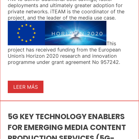
deployments and ultimately greater adoption for
private networks. iTEAM is the coordinator of the
project, and the leader of the media use case.
This
project has received funding from the European
Union’s Horizon 2020 research and innovation
programme under grant agreement No 957242.
LEER MÁS
5G KEY TECHNOLOGY ENABLERS
FOR EMERGING MEDIA CONTENT
PRODUCTION SERVICES (5G-