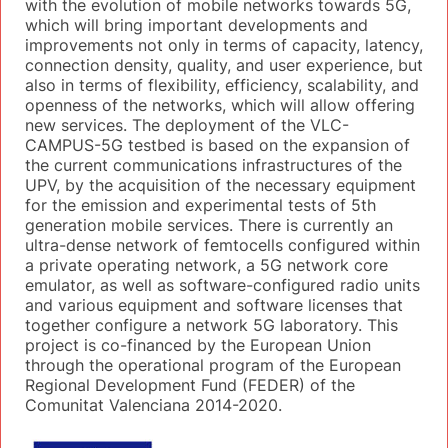
with the evolution of mobile networks towards 5G,
which will bring important developments and
improvements not only in terms of capacity, latency,
connection density, quality, and user experience, but
also in terms of flexibility, efficiency, scalability, and
openness of the networks, which will allow offering
new services. The deployment of the VLC-
CAMPUS-5G testbed is based on the expansion of
the current communications infrastructures of the
UPV, by the acquisition of the necessary equipment
for the emission and experimental tests of 5th
generation mobile services. There is currently an
ultra-dense network of femtocells configured within
a private operating network, a 5G network core
emulator, as well as software-configured radio units
and various equipment and software licenses that
together configure a network 5G laboratory. This
project is co-financed by the European Union
through the operational program of the European
Regional Development Fund (FEDER) of the
Comunitat Valenciana 2014-2020.