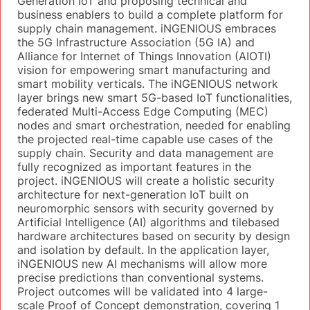
Generation IoT and proposing technical and
business enablers to build a complete platform for
supply chain management. iNGENIOUS embraces
the 5G Infrastructure Association (5G IA) and
Alliance for Internet of Things Innovation (AIOTI)
vision for empowering smart manufacturing and
smart mobility verticals. The iNGENIOUS network
layer brings new smart 5G-based IoT functionalities,
federated Multi-Access Edge Computing (MEC)
nodes and smart orchestration, needed for enabling
the projected real-time capable use cases of the
supply chain. Security and data management are
fully recognized as important features in the
project. iNGENIOUS will create a holistic security
architecture for next-generation IoT built on
neuromorphic sensors with security governed by
Artificial Intelligence (AI) algorithms and tilebased
hardware architectures based on security by design
and isolation by default. In the application layer,
iNGENIOUS new AI mechanisms will allow more
precise predictions than conventional systems.
Project outcomes will be validated into 4 large-
scale Proof of Concept demonstration, covering 1