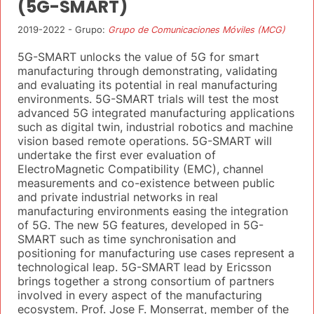
(5G-SMART)
2019-2022 - Grupo:
Grupo de Comunicaciones Móviles (MCG)
5G-SMART unlocks the value of 5G for smart
manufacturing through demonstrating, validating
and evaluating its potential in real manufacturing
environments. 5G-SMART trials will test the most
advanced 5G integrated manufacturing applications
such as digital twin, industrial robotics and machine
vision based remote operations. 5G-SMART will
undertake the first ever evaluation of
ElectroMagnetic Compatibility (EMC), channel
measurements and co-existence between public
and private industrial networks in real
manufacturing environments easing the integration
of 5G. The new 5G features, developed in 5G-
SMART such as time synchronisation and
positioning for manufacturing use cases represent a
technological leap. 5G-SMART lead by Ericsson
brings together a strong consortium of partners
involved in every aspect of the manufacturing
ecosystem. Prof. Jose F. Monserrat, member of the