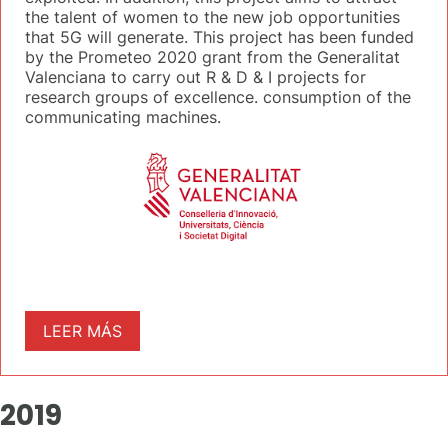
the talent of women to the new job opportunities
that 5G will generate. This project has been funded
by the Prometeo 2020 grant from the Generalitat
Valenciana to carry out R & D & I projects for
research groups of excellence. consumption of the
communicating machines.
LEER MÁS
2019