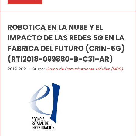
ROBOTICA EN LA NUBE Y EL
IMPACTO DE LAS REDES 5G EN LA
FABRICA DEL FUTURO (CRIN-5G)
(RTI2018-099880-B-C31-AR)
2019-2021 - Grupo:
Grupo de Comunicaciones Móviles (MCG)