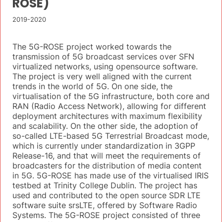
ROSE)
2019-2020
The 5G-ROSE project worked towards the
transmission of 5G broadcast services over SFN
virtualized networks, using opensource software.
The project is very well aligned with the current
trends in the world of 5G. On one side, the
virtualisation of the 5G infrastructure, both core and
RAN (Radio Access Network), allowing for different
deployment architectures with maximum flexibility
and scalability. On the other side, the adoption of
so-called LTE-based 5G Terrestrial Broadcast mode,
which is currently under standardization in 3GPP
Release-16, and that will meet the requirements of
broadcasters for the distribution of media content
in 5G. 5G-ROSE has made use of the virtualised IRIS
testbed at Trinity College Dublin. The project has
used and contributed to the open source SDR LTE
software suite srsLTE, offered by Software Radio
Systems. The 5G-ROSE project consisted of three