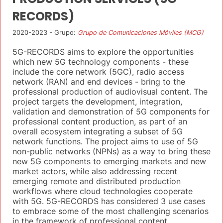
RECORDS)
2020-2023 - Grupo:
Grupo de Comunicaciones Móviles (MCG)
5G-RECORDS aims to explore the opportunities
which new 5G technology components - these
include the core network (5GC), radio access
network (RAN) and end devices - bring to the
professional production of audiovisual content. The
project targets the development, integration,
validation and demonstration of 5G components for
professional content production, as part of an
overall ecosystem integrating a subset of 5G
network functions. The project aims to use of 5G
non-public networks (NPNs) as a way to bring these
new 5G components to emerging markets and new
market actors, while also addressing recent
emerging remote and distributed production
workflows where cloud technologies cooperate
with 5G. 5G-RECORDS has considered 3 use cases
to embrace some of the most challenging scenarios
in the framework of professional content