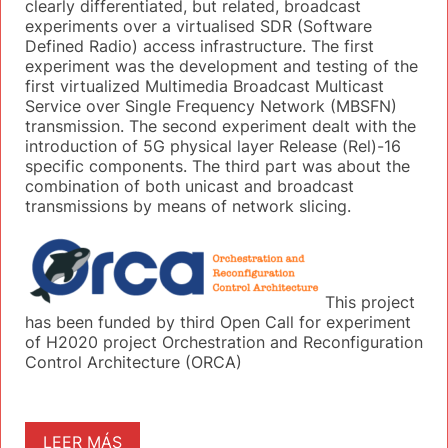
clearly differentiated, but related, broadcast
experiments over a virtualised SDR (Software
Defined Radio) access infrastructure. The first
experiment was the development and testing of the
first virtualized Multimedia Broadcast Multicast
Service over Single Frequency Network (MBSFN)
transmission. The second experiment dealt with the
introduction of 5G physical layer Release (Rel)-16
specific components. The third part was about the
combination of both unicast and broadcast
transmissions by means of network slicing.
This project
has been funded by third Open Call for experiment
of H2020 project Orchestration and Reconfiguration
Control Architecture (ORCA)
LEER MÁS