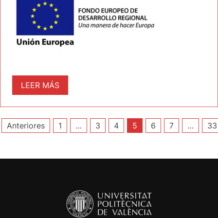
LEER MÁS
Paginación
Anteriores
1
…
3
4
5
6
7
…
33
de
entradas