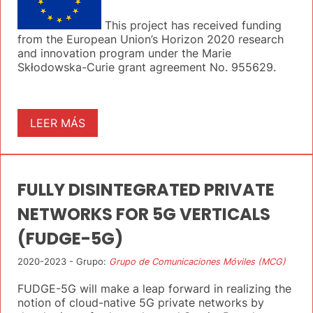
This project has received funding
from the European Union’s Horizon 2020 research
and innovation program under the Marie
Skłodowska-Curie grant agreement No. 955629.
LEER MÁS
FULLY DISINTEGRATED PRIVATE
NETWORKS FOR 5G VERTICALS
(FUDGE-5G)
2020-2023 - Grupo:
Grupo de Comunicaciones Móviles (MCG)
FUDGE-5G will make a leap forward in realizing the
notion of cloud-native 5G private networks by