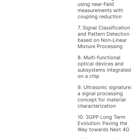
using near-field
measurements with
coupling reduction
7. Signal Classification
and Pattern Detection
based on Non-Linear
Mixture Processing
8. Multi-functional
optical devices and
subsystems integrated
on a chip
9. Ultrasonic signature:
a signal processing
concept for material
characterization
10. 3GPP Long Term
Evolution: Paving the
Way towards Next 4G