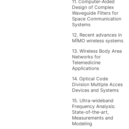
11. Computer-Aided
Design of Complex
Waveguide Filters for
Space Communication
Systems
12. Recent advances in
MÏMO wireless systems
13. Wireless Body Area
Networks for
Telemedicine
Applications
14. Optical Code
Division Multiple Acces
Devices and Systems
15. Ultra-wideband
Frequency Analysis:
State-of-the-art,
Measurements and
Modeling