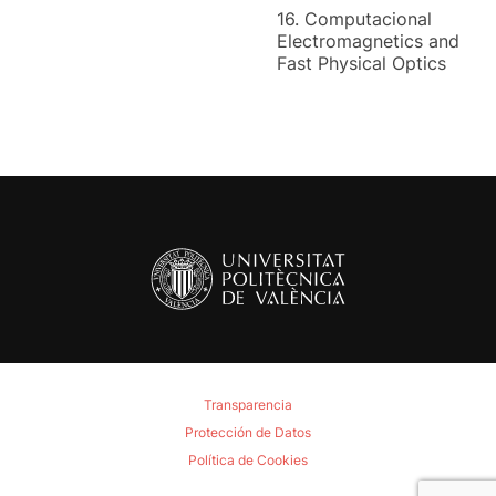
16. Computacional
Electromagnetics and
Fast Physical Optics
Transparencia
Protección de Datos
Política de Cookies