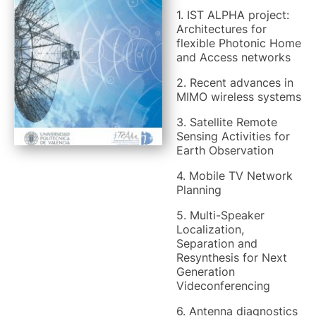
1. IST ALPHA project:
Architectures for
flexible Photonic Home
and Access networks
2. Recent advances in
MIMO wireless systems
3. Satellite Remote
Sensing Activities for
Earth Observation
4. Mobile TV Network
Planning
5. Multi-Speaker
Localization,
Separation and
Resynthesis for Next
Generation
Videconferencing
6. Antenna diagnostics