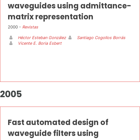
waveguides using admittance-
matrix representation
2000 -
Revistas
Héctor Esteban González
Santiago Cogollos Borrás
Vicente E. Boria Esbert
2005
Fast automated design of
waveguide filters using