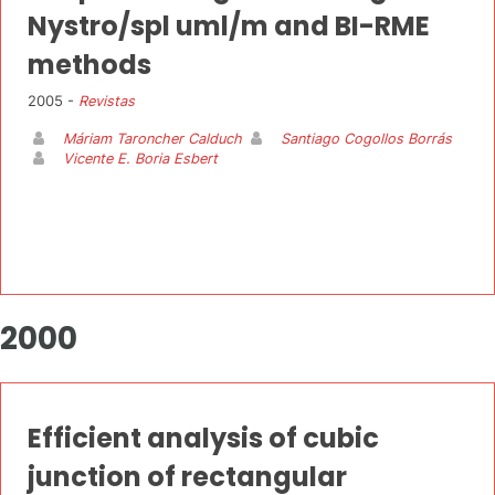
Nystro/spl uml/m and BI-RME
methods
2005 -
Revistas
Máriam Taroncher Calduch
Santiago Cogollos Borrás
Vicente E. Boria Esbert
2000
Efficient analysis of cubic
junction of rectangular