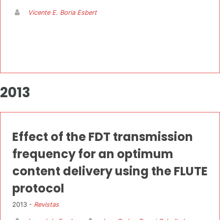
Vicente E. Boria Esbert
2013
Effect of the FDT transmission
frequency for an optimum
content delivery using the FLUTE
protocol
2013 -
Revistas