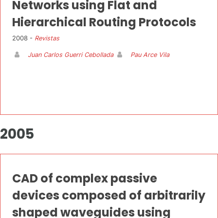
Networks using Flat and
Hierarchical Routing Protocols
2008 -
Revistas
Juan Carlos Guerri Cebollada
Pau Arce Vila
2005
CAD of complex passive
devices composed of arbitrarily
shaped waveguides using