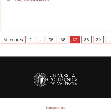
Paginación
Anteriores
1
…
35
36
37
38
39
…
de
entradas
Transparencia