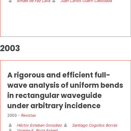
Ismael de Fez Lava
Juan Carlos Guerri Cebollada
2003
A rigorous and efficient full-
wave analysis of uniform bends
in rectangular waveguide
under arbitrary incidence
2003 -
Revistas
Héctor Esteban González
Santiago Cogollos Borrás
Vicente E. Boria Esbert