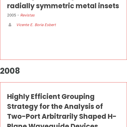
radially symmetric metal insets
2005 -
Revistas
Vicente E. Boria Esbert
2008
Highly Efficient Grouping
Strategy for the Analysis of
Two-Port Arbitrarily Shaped H-
Plane Waveguide Devices