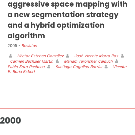
aggressive space mapping with
a new segmentation strategy
and a hybrid optimization
algorithm
2005 -
Revistas
Héctor Esteban González
José Vicente Morro Ros
Carmen Bachiller Martín
Máriam Taroncher Calduch
Pablo Soto Pacheco
Santiago Cogollos Borrás
Vicente
E. Boria Esbert
2000