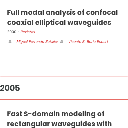
Full modal analysis of confocal
coaxial elliptical waveguides
2000 -
Revistas
Miguel Ferrando Bataller
Vicente E. Boria Esbert
2005
Fast S-domain modeling of
rectangular waveguides with