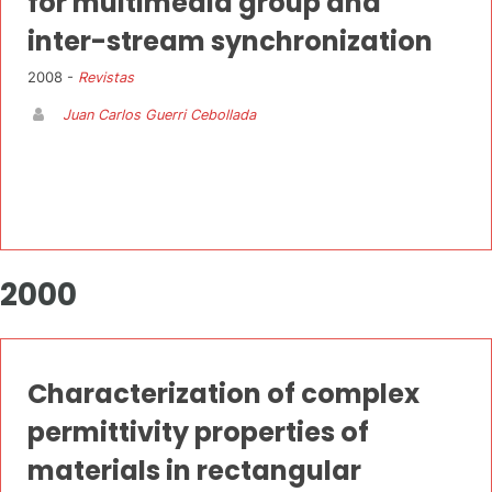
for multimedia group and
inter-stream synchronization
2008 -
Revistas
Juan Carlos Guerri Cebollada
2000
Characterization of complex
permittivity properties of
materials in rectangular