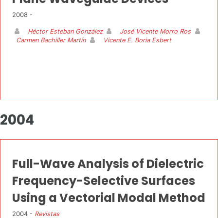
2008 -
Héctor Esteban González
José Vicente Morro Ros
Carmen Bachiller Martín
Vicente E. Boria Esbert
2004
Full-Wave Analysis of Dielectric
Frequency-Selective Surfaces
Using a Vectorial Modal Method
2004 -
Revistas