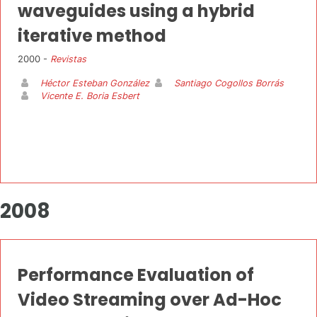
waveguides using a hybrid
iterative method
2000 -
Revistas
Héctor Esteban González
Santiago Cogollos Borrás
Vicente E. Boria Esbert
2008
Performance Evaluation of
Video Streaming over Ad-Hoc