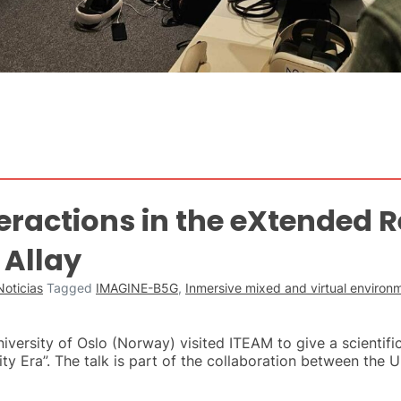
ractions in the eXtended Re
 Allay
Noticias
Tagged
IMAGINE-B5G
,
Inmersive mixed and virtual enviro
versity of Oslo (Norway) visited ITEAM to give a scientific
ity Era”. The talk is part of the collaboration between the U