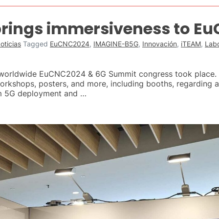
rings immersiveness to E
oticias
Tagged
EuCNC2024
,
IMAGINE-B5G
,
Innovación
,
iTEAM
,
Labo
e worldwide EuCNC2024 & 6G Summit congress took place. F
workshops, posters, and more, including booths, regarding a
om 5G deployment and …