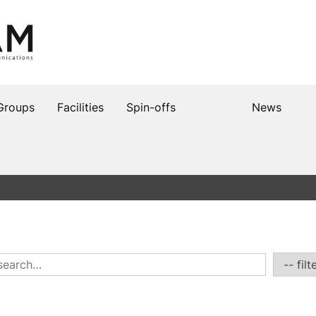
Groups
Facilities
Spin-offs
News