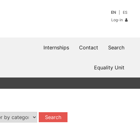
EN
ES
Log-in
Internships
Contact
Search
Equality Unit