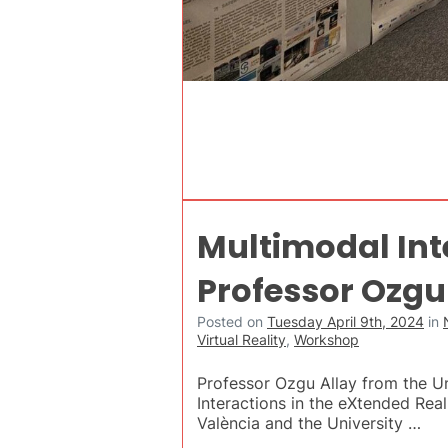
Multimodal Inte
Professor Ozgu
Posted on
Tuesday April 9th, 2024
in
Virtual Reality
,
Workshop
Professor Ozgu Allay from the Uni
Interactions in the eXtended Real
València and the University …