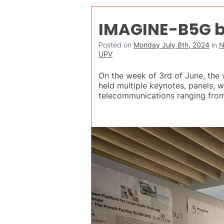
IMAGINE-B5G b
Posted on
Monday July 8th, 2024
in
N
UPV
On the week of 3rd of June, th
held multiple keynotes, panels, 
telecommunications ranging fr