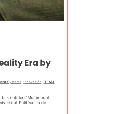
ality Era by
nment Systems
,
Innovación
,
iTEAM
,
 talk entitled “Multimodal
niversitat Politècnica de