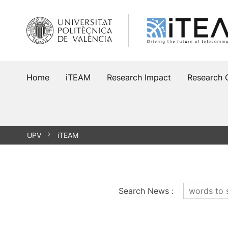
Skip
to
content
Home
iTEAM
Research Impact
Research 
UPV
iTEAM
Search News
: