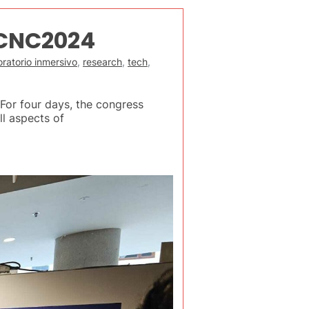
uCNC2024
ratorio inmersivo
,
research
,
tech
,
or four days, the congress
ll aspects of