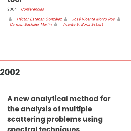
2004 -
Conferencias
Héctor Esteban González
José Vicente Morro Ros
Carmen Bachiller Martín
Vicente E. Boria Esbert
2002
A new analytical method for
the analysis of multiple
scattering problems using
spectral techniques