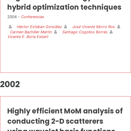
hybrid optimization techniques
2004 -
Conferencias
Héctor Esteban González
José Vicente Morro Ros
Carmen Bachiller Martín
Santiago Cogollos Borrás
Vicente E. Boria Esbert
2002
Highly efficient MoM analysis of
conducting 2-D scatterers