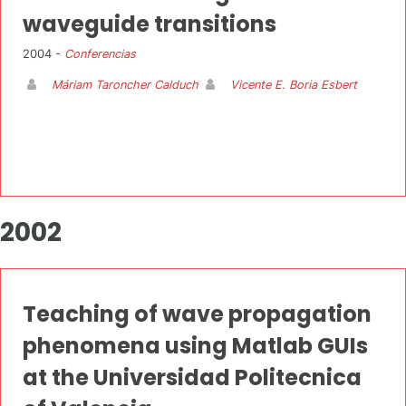
waveguide transitions
2004 -
Conferencias
Máriam Taroncher Calduch
Vicente E. Boria Esbert
2002
Teaching of wave propagation
phenomena using Matlab GUIs
at the Universidad Politecnica