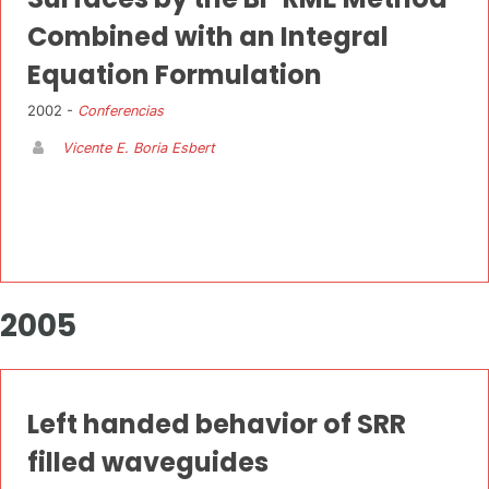
Combined with an Integral
Equation Formulation
2002 -
Conferencias
Vicente E. Boria Esbert
2005
Left handed behavior of SRR
filled waveguides