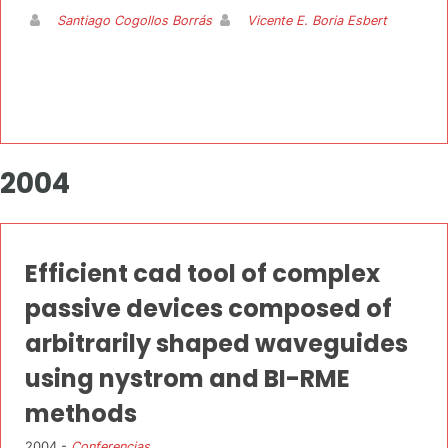
Santiago Cogollos Borrás
Vicente E. Boria Esbert
2004
Efficient cad tool of complex
passive devices composed of
arbitrarily shaped waveguides
using nystrom and BI-RME
methods
2004 -
Conferencias