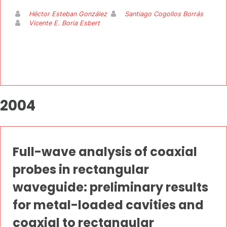
Héctor Esteban González
Santiago Cogollos Borrás
Vicente E. Boria Esbert
2004
Full-wave analysis of coaxial
probes in rectangular
waveguide: preliminary results
for metal-loaded cavities and
coaxial to rectangular