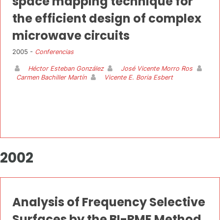
space mapping technique for
the efficient design of complex
microwave circuits
2005 -
Conferencias
Héctor Esteban González
José Vicente Morro Ros
Carmen Bachiller Martín
Vicente E. Boria Esbert
2002
Analysis of Frequency Selective
Surfaces by the BI-RME Method