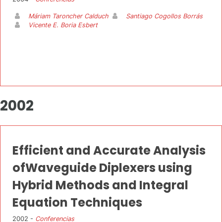
Máriam Taroncher Calduch
Santiago Cogollos Borrás
Vicente E. Boria Esbert
2002
Efficient and Accurate Analysis
ofWaveguide Diplexers using
Hybrid Methods and Integral
Equation Techniques
2002 -
Conferencias