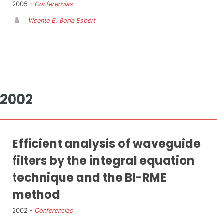
2005 -
Conferencias
Vicente E. Boria Esbert
2002
Efficient analysis of waveguide
filters by the integral equation
technique and the BI-RME
method
2002 -
Conferencias