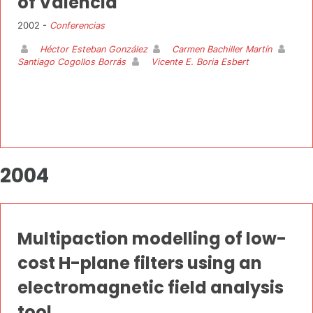
of Valencia
2002 -
Conferencias
Héctor Esteban González
Carmen Bachiller Martín
Santiago Cogollos Borrás
Vicente E. Boria Esbert
2004
Multipaction modelling of low-
cost H-plane filters using an
electromagnetic field analysis
tool