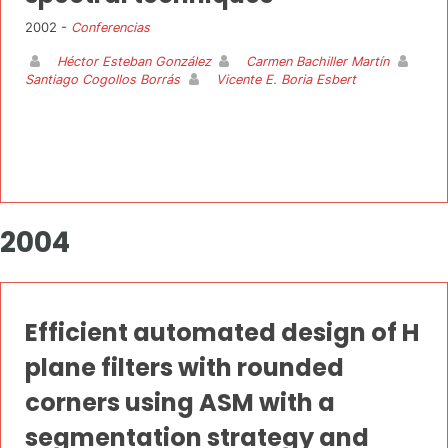
2002 -
Conferencias
Héctor Esteban González
Carmen Bachiller Martín
Santiago Cogollos Borrás
Vicente E. Boria Esbert
2004
Efficient automated design of H
plane filters with rounded
corners using ASM with a
segmentation strategy and