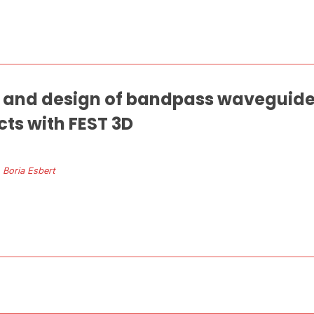
and design of bandpass waveguide f
ts with FEST 3D
. Boria Esbert