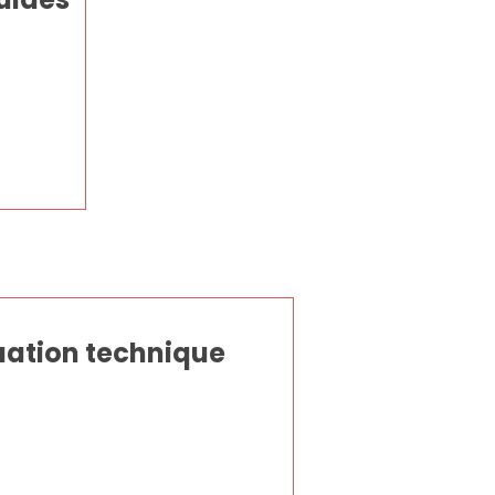
quation technique