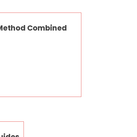
E Method Combined
uides