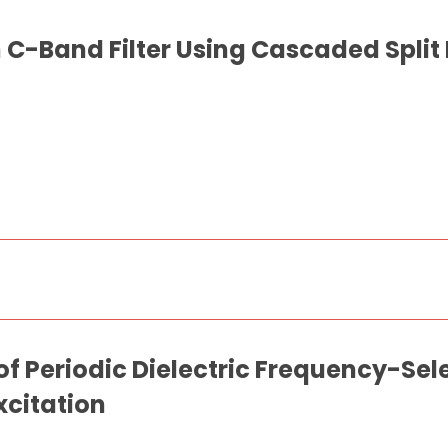
C-Band Filter Using Cascaded Split
of Periodic Dielectric Frequency-Sel
xcitation