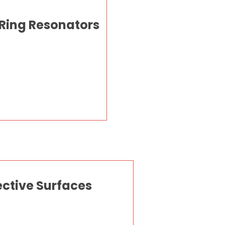
 Ring Resonators
ective Surfaces