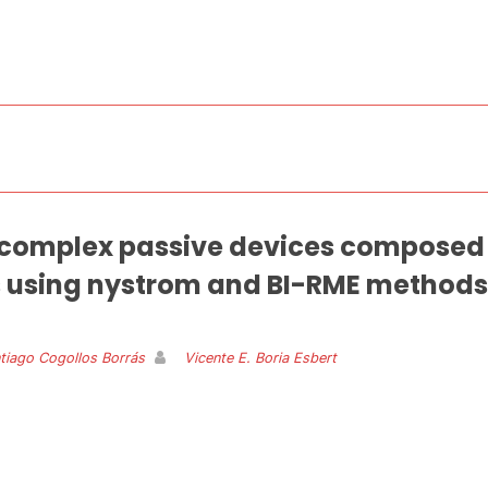
f complex passive devices composed o
 using nystrom and BI-RME methods
tiago Cogollos Borrás
Vicente E. Boria Esbert