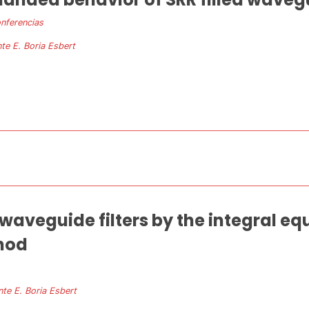
nferencias
te E. Boria Esbert
f waveguide filters by the integral e
hod
nte E. Boria Esbert