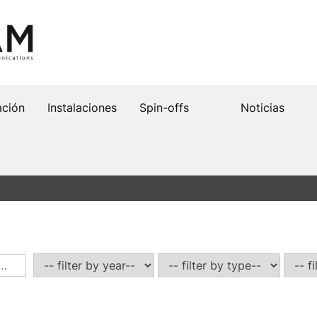
ación
Instalaciones
Spin-offs
Noticias