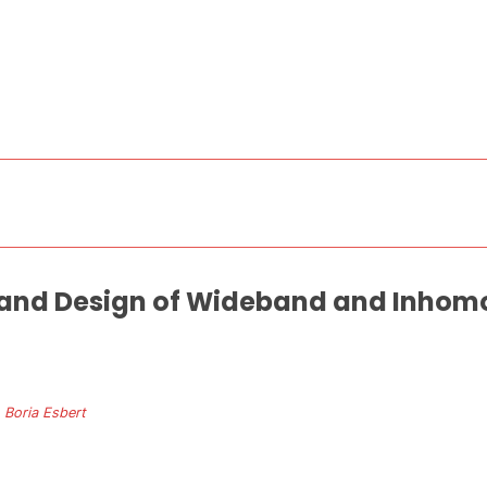
 and Design of Wideband and Inhom
. Boria Esbert