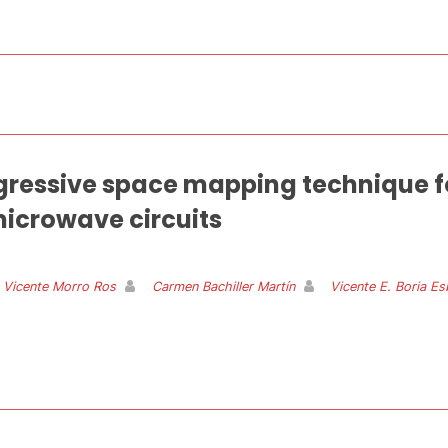
essive space mapping technique for
icrowave circuits
 Vicente Morro Ros
Carmen Bachiller Martín
Vicente E. Boria Es