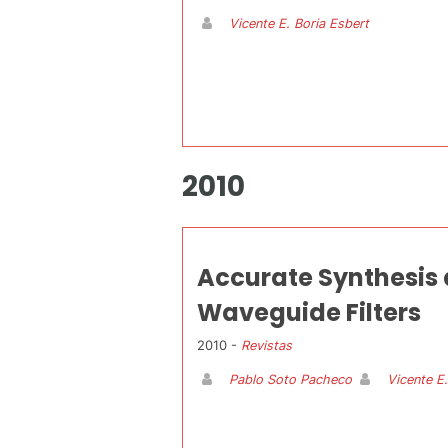
Vicente E. Boria Esbert
2010
Accurate Synthesis
Waveguide Filters
2010 -
Revistas
Pablo Soto Pacheco
Vicente E