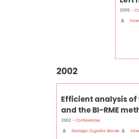
2005 -
Co
Vicen
2002
Efficient analysis o
and the BI-RME met
2002 -
Conferencias
Santiago Cogollos Borrás
Vice