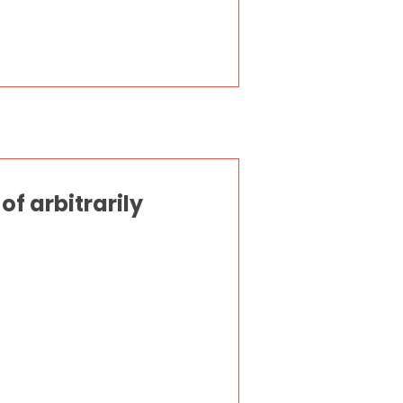
f arbitrarily