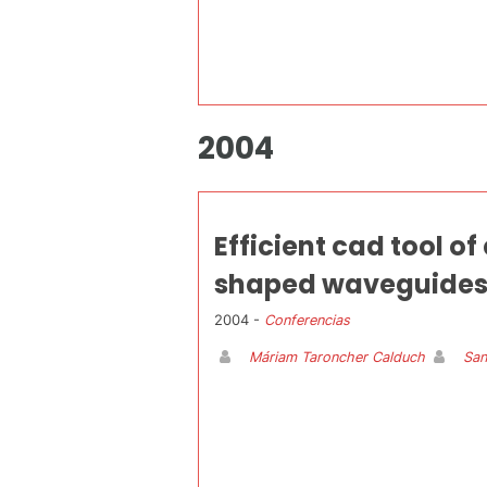
2004
Efficient cad tool o
shaped waveguides
2004 -
Conferencias
Máriam Taroncher Calduch
San