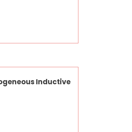
ogeneous Inductive