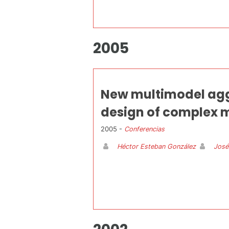
2005
New multimodel aggr
design of complex m
2005 -
Conferencias
Héctor Esteban González
José