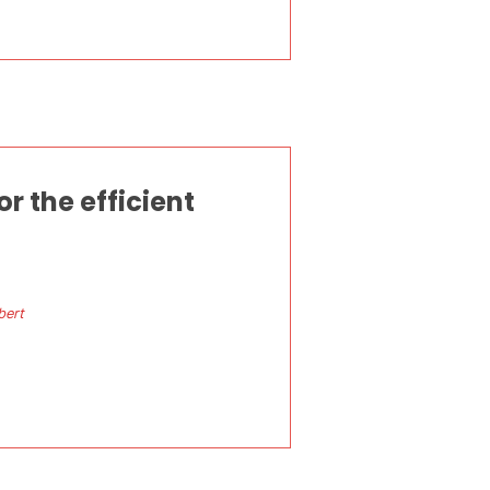
 the efficient
bert