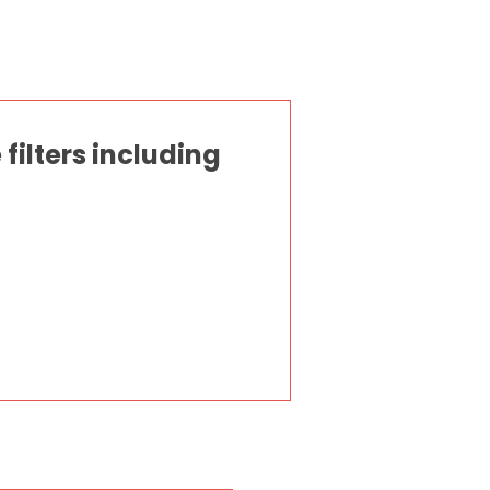
ilters including