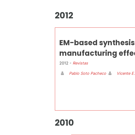
2012
EM-based synthesis 
manufacturing effec
2012 -
Revistas
Pablo Soto Pacheco
Vicente E
2010