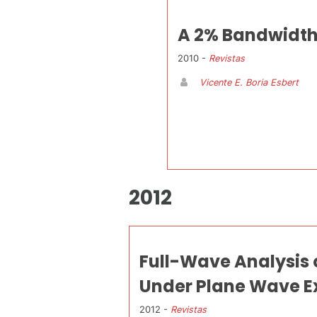
A 2% Bandwidth 
2010 -
Revistas
Vicente E. Boria Esbert
2012
Full-Wave Analysis 
Under Plane Wave E
2012 -
Revistas