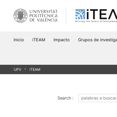
Saltar
al
contenido
Inicio
iTEAM
Impacto
Grupos de investig
UPV
iTEAM
Search
: