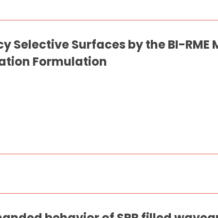
cy Selective Surfaces by the BI-RM
uation Formulation
 handed behavior of SRR filled waveg