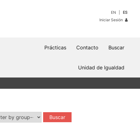
EN
ES
Iniciar Sesión
Prácticas
Contacto
Buscar
Unidad de Igualdad