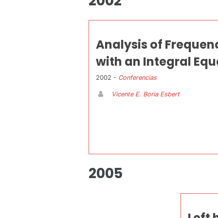
2002
Analysis of Frequen
with an Integral Eq
2002 -
Conferencias
Vicente E. Boria Esbert
2005
Left