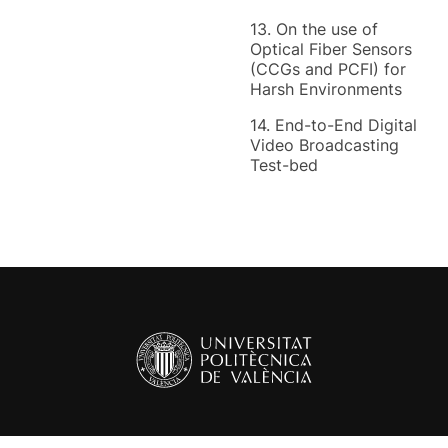
13. On the use of
Optical Fiber Sensors
(CCGs and PCFI) for
Harsh Environments
14. End-to-End Digital
Video Broadcasting
Test-bed