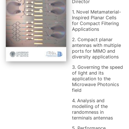
Director
1. Novel Metamaterial-
Inspired Planar Cells
for Compact Filtering
Applications
2. Compact planar
antennas with multiple
ports for MIMO and
diversity applications
3. Governing the speed
of light and its
application to the
Microwave Photonics
field
4. Analysis and
modelling of the
randomness in
terminals antennas
5. Performance