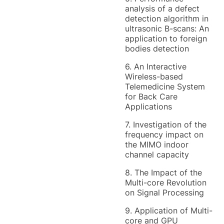
analysis of a defect
detection algorithm in
ultrasonic B-scans: An
application to foreign
bodies detection
6. An Interactive
Wireless-based
Telemedicine System
for Back Care
Applications
7. Investigation of the
frequency impact on
the MIMO indoor
channel capacity
8. The Impact of the
Multi-core Revolution
on Signal Processing
9. Application of Multi-
core and GPU