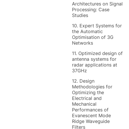
Architectures on Signal
Processing: Case
Studies
10. Expert Systems for
the Automatic
Optimisation of 3G
Networks
11. Optimized design of
antenna systems for
radar applications at
37GHz
12. Design
Methodologies for
Optimizing the
Electrical and
Mechanical
Performances of
Evanescent Mode
Ridge Waveguide
Filters