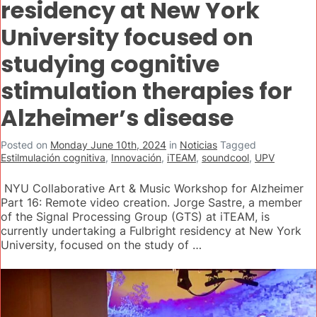
residency at New York
University focused on
studying cognitive
stimulation therapies for
Alzheimer’s disease
Posted on
Monday June 10th, 2024
in
Noticias
Tagged
Estilmulación cognitiva
,
Innovación
,
iTEAM
,
soundcool
,
UPV
NYU Collaborative Art & Music Workshop for Alzheimer
Part 16: Remote video creation. Jorge Sastre, a member
of the Signal Processing Group (GTS) at iTEAM, is
currently undertaking a Fulbright residency at New York
University, focused on the study of …