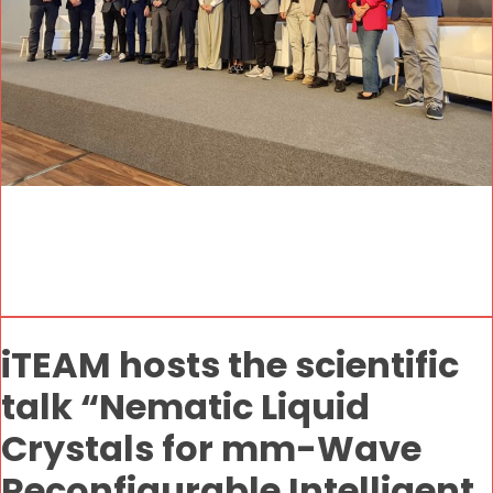
iTEAM hosts the scientific
talk “Nematic Liquid
Crystals for mm-Wave
Reconfigurable Intelligent