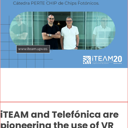
iTEAM and Telefónica are
pioneering the use of VR