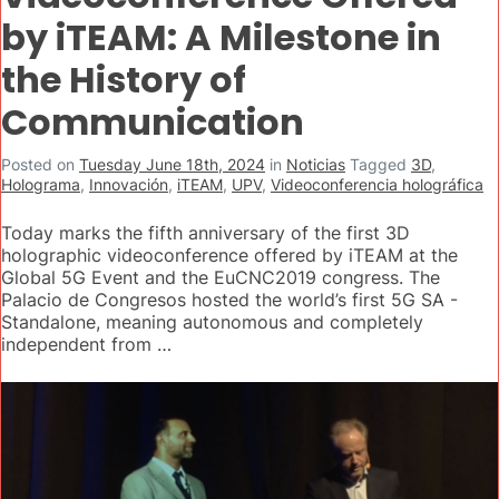
by iTEAM: A Milestone in
the History of
Communication
Posted on
Tuesday June 18th, 2024
in
Noticias
Tagged
3D
,
Holograma
,
Innovación
,
iTEAM
,
UPV
,
Videoconferencia holográfica
Today marks the fifth anniversary of the first 3D
holographic videoconference offered by iTEAM at the
Global 5G Event and the EuCNC2019 congress. The
Palacio de Congresos hosted the world’s first 5G SA -
Standalone, meaning autonomous and completely
independent from …