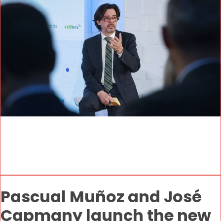
Pascual Muñoz and José
Capmany launch the new