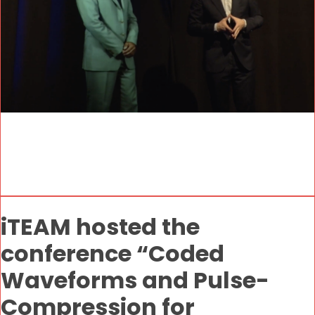
iTEAM hosted the
conference “Coded
Waveforms and Pulse-
Compression for