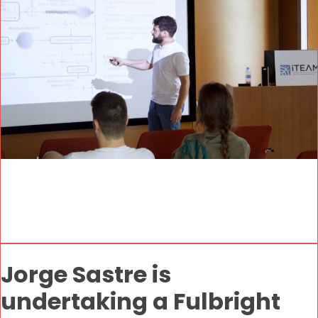
Jorge Sastre is
undertaking a Fulbright