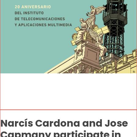
Narcís Cardona and Jose
Capmany participate in