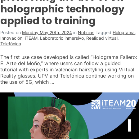
holographic technology
applied to training
Posted on
Monday May 20th, 2024
in
Noticias
Tagged
Holograma
,
Innovación
,
iTEAM
,
Laboratorio inmersivo
,
Realidad virtual
,
Telefónica
The first use case developed is called “Holograma Fallero:
El Arte del Moño,” where users can follow a guided
tutorial with experts in Valencian hairstyling using Virtual
Reality glasses. UPV and Telefónica continue working on
the use of 5G, which …