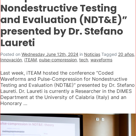
Nondestructive Testing
and Evaluation (NDT&E)”
presented by Dr. Stefano
Laureti
Posted on
Wednesday June 12th, 2024
in
Noticias
Tagged
20 años
,
Innovación
,
iTEAM
,
pulse-compression
,
tech
,
waveforms
Last week, iTEAM hosted the conference “Coded
Waveforms and Pulse-Compression for Nondestructive
Testing and Evaluation (NDT&E)” presented by Dr. Stefano
Laureti. Dr. Laureti is currently a Researcher in the DIMES
Department at the University of Calabria (Italy) and an
Honorary …