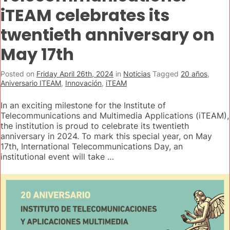
iTEAM celebrates its
twentieth anniversary on
May 17th
Posted on
Friday April 26th, 2024
in
Noticias
Tagged
20 años
,
Aniversario ITEAM
,
Innovación
,
iTEAM
In an exciting milestone for the Institute of
Telecommunications and Multimedia Applications (iTEAM),
the institution is proud to celebrate its twentieth
anniversary in 2024. To mark this special year, on May
17th, International Telecommunications Day, an
institutional event will take …