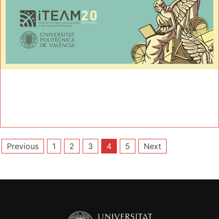
Posts
Previous
1
2
3
4
5
Next
pagination