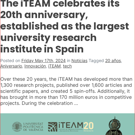
The iTEAM celebrates its
20th anniversary,
established as the largest
university research
institute in Spain
Posted on
Friday May 17th, 2024
in
Noticias
Tagged
20 años
,
Aniversario
,
Innovación
,
iTEAM
,
tech
Over these 20 years, the iTEAM has developed more than
1,300 research projects, published over 1,600 articles and
scientific papers, and created 5 spin-offs. Additionally, it
has brought in more than 170 million euros in competitive
projects. During the celebration …