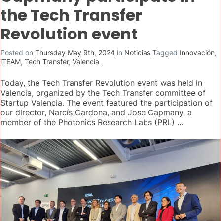
the Tech Transfer
Revolution event
Posted on
Thursday May 9th, 2024
in
Noticias
Tagged
Innovación
,
iTEAM
,
Tech Transfer
,
Valencia
Today, the Tech Transfer Revolution event was held in
Valencia, organized by the Tech Transfer committee of
Startup Valencia. The event featured the participation of
our director, Narcís Cardona, and Jose Capmany, a
member of the Photonics Research Labs (PRL) …