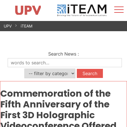
Sho
Home
iTEAM
Research Impact
Research Groups
Facilities
Spin-offs
Search
Contact
Internships
Men
News
Equality Unit
Skip
UPV
iTEAM
to
content
Search News
:
Commemoration of the
Fifth Anniversary of the
First 3D Holographic
Videoconference Offered