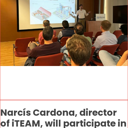
Narcís Cardona, director
of iTEAM, will participate in