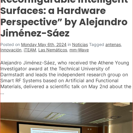
Surfaces: a Hardware
Perspective” by Alejandro
Jiménez-Sáez
Posted on
Monday May 6th, 2024
in
Noticias
Tagged
antenas
,
Innovación
,
iTEAM
,
Las Nemáticos
,
mm-Wave
Alejandro Jiménez-Sáez, who received the Athene Young
Investigator award at the Technical University of
Darmstadt and leads the independent research group on
Smart RF Systems based on Artificial and Functional
Materials, delivered a scientific talk on May 2nd about the
…