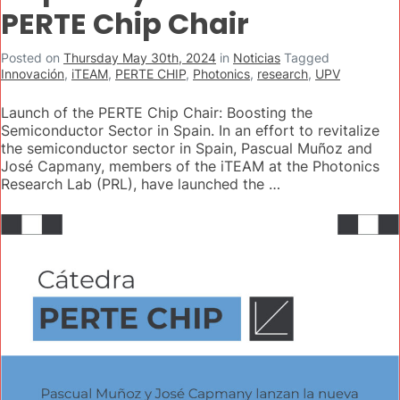
PERTE Chip Chair
Posted on
Thursday May 30th, 2024
in
Noticias
Tagged
Innovación
,
iTEAM
,
PERTE CHIP
,
Photonics
,
research
,
UPV
Launch of the PERTE Chip Chair: Boosting the
Semiconductor Sector in Spain. In an effort to revitalize
the semiconductor sector in Spain, Pascual Muñoz and
José Capmany, members of the iTEAM at the Photonics
Research Lab (PRL), have launched the …