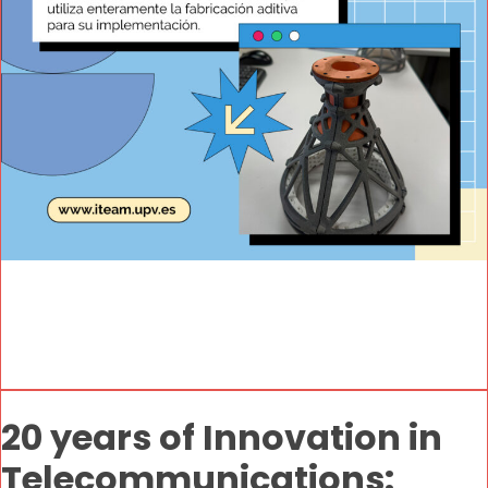
20 years of Innovation in
Telecommunications: