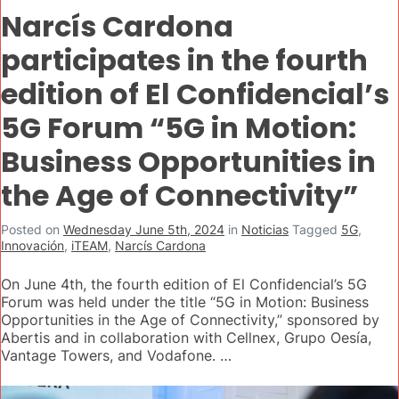
Narcís Cardona
participates in the fourth
edition of El Confidencial’s
5G Forum “5G in Motion:
Business Opportunities in
the Age of Connectivity”
Posted on
Wednesday June 5th, 2024
in
Noticias
Tagged
5G
,
Innovación
,
iTEAM
,
Narcís Cardona
On June 4th, the fourth edition of El Confidencial’s 5G
Forum was held under the title “5G in Motion: Business
Opportunities in the Age of Connectivity,” sponsored by
Abertis and in collaboration with Cellnex, Grupo Oesía,
Vantage Towers, and Vodafone. …