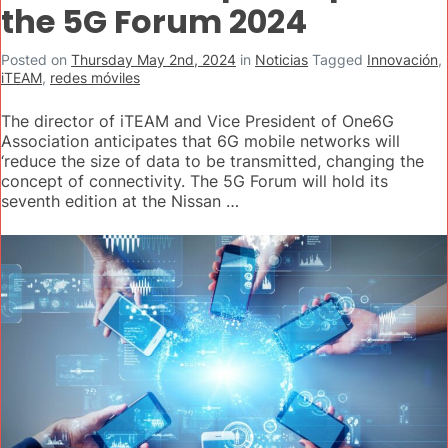
the 5G Forum 2024
Posted on
Thursday May 2nd, 2024
in
Noticias
Tagged
Innovación
,
iTEAM
,
redes móviles
The director of iTEAM and Vice President of One6G
Association anticipates that 6G mobile networks will
‘reduce the size of data to be transmitted, changing the
concept of connectivity. The 5G Forum will hold its
seventh edition at the Nissan …