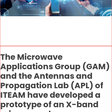
The Microwave
Applications Group (GAM)
and the Antennas and
Propagation Lab (APL) of
ITEAM have developed a
prototype of an X-band