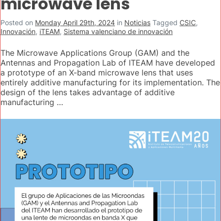
microwave lens
Posted on
Monday April 29th, 2024
in
Noticias
Tagged
CSIC
,
Innovación
,
iTEAM
,
Sistema valenciano de innovación
The Microwave Applications Group (GAM) and the
Antennas and Propagation Lab of ITEAM have developed
a prototype of an X-band microwave lens that uses
entirely additive manufacturing for its implementation. The
design of the lens takes advantage of additive
manufacturing …