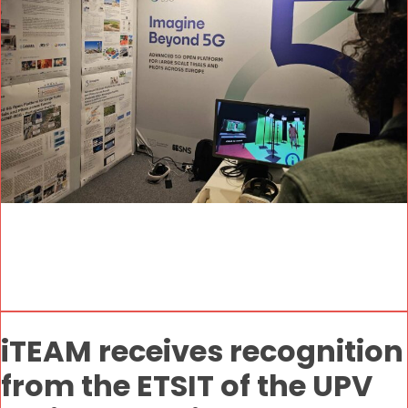
iTEAM receives recognition
from the ETSIT of the UPV