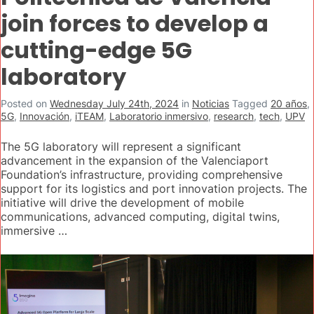
join forces to develop a
cutting-edge 5G
laboratory
Posted on
Wednesday July 24th, 2024
in
Noticias
Tagged
20 años
,
5G
,
Innovación
,
iTEAM
,
Laboratorio inmersivo
,
research
,
tech
,
UPV
The 5G laboratory will represent a significant
advancement in the expansion of the Valenciaport
Foundation’s infrastructure, providing comprehensive
support for its logistics and port innovation projects. The
initiative will drive the development of mobile
communications, advanced computing, digital twins,
immersive …