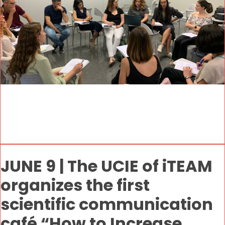
JUNE 9 | The UCIE of iTEAM
organizes the first
scientific communication
café “How to Increase