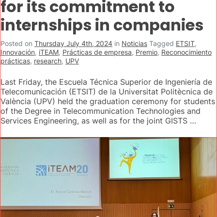
for its commitment to
internships in companies
Posted on
Thursday July 4th, 2024
in
Noticias
Tagged
ETSIT
,
Innovación
,
iTEAM
,
Prácticas de empresa
,
Premio
,
Reconocimiento
prácticas
,
research
,
UPV
Last Friday, the Escuela Técnica Superior de Ingeniería de
Telecomunicación (ETSIT) de la Universitat Politècnica de
València (UPV) held the graduation ceremony for students
of the Degree in Telecommunication Technologies and
Services Engineering, as well as for the joint GISTS …