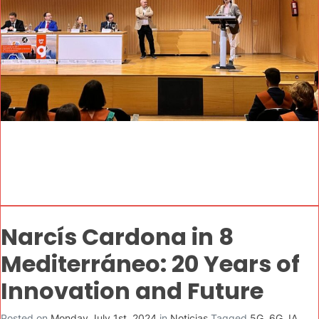
Narcís Cardona in 8
Mediterráneo: 20 Years of
Innovation and Future
Posted on
Monday July 1st, 2024
in
Noticias
Tagged
5G
,
6G
,
IA
,