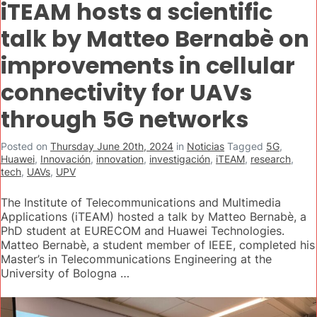
iTEAM hosts a scientific
talk by Matteo Bernabè on
improvements in cellular
connectivity for UAVs
through 5G networks
Posted on
Thursday June 20th, 2024
in
Noticias
Tagged
5G
,
Huawei
,
Innovación
,
innovation
,
investigación
,
iTEAM
,
research
,
tech
,
UAVs
,
UPV
The Institute of Telecommunications and Multimedia
Applications (iTEAM) hosted a talk by Matteo Bernabè, a
PhD student at EURECOM and Huawei Technologies.
Matteo Bernabè, a student member of IEEE, completed his
Master’s in Telecommunications Engineering at the
University of Bologna …