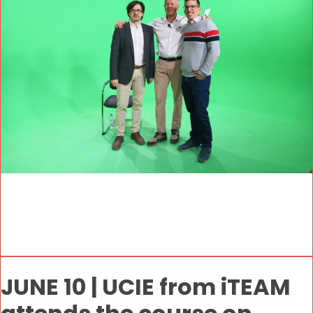
JUNE 10 | UCIE from iTEAM