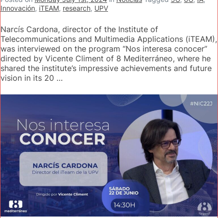
Innovación
,
iTEAM
,
research
,
UPV
Narcís Cardona, director of the Institute of
Telecommunications and Multimedia Applications (iTEAM),
was interviewed on the program “Nos interesa conocer”
directed by Vicente Climent of 8 Mediterráneo, where he
shared the institute’s impressive achievements and future
vision in its 20 …