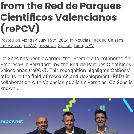
from the Red de Parques
Científicos Valencianos
(rePCV)
Posted on
Monday July 15th, 2024
in
Noticias
Tagged
Calsens
,
Innovación
,
iTEAM
,
research
,
Spinoff
,
tech
,
UPV
CalSens has been awarded the “Premio a la colaboración
Empresa-Universidad” by the Red de Parques Científicos
Valencianos (rePCV). This recognition highlights CalSens’
efforts in the field of research and development (R&D) in
collaboration with Valencian public universities. CalSens is
known …