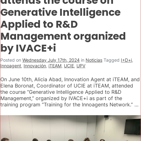
attends the course on
Generative Intelligence
Applied to R&D
Management organized
by IVACE+i
Posted on
Wednesday July 17th, 2024
in
Noticias
Tagged
I+D+i
,
Innoagent
,
Innovación
,
iTEAM
,
UCIE
,
UPV
On June 10th, Alicia Abad, Innovation Agent at iTEAM, and
Elena Boronat, Coordinator of UCIE at iTEAM, attended
the course “Generative Intelligence Applied to R&D
Management,” organized by IVACE+i as part of the
training program “Training for the Innoagents Network.” …