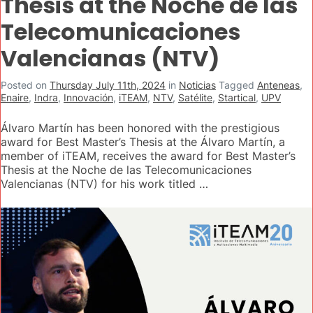
Thesis at the Noche de las
Telecomunicaciones
Valencianas (NTV)
Posted on
Thursday July 11th, 2024
in
Noticias
Tagged
Anteneas
,
Enaire
,
Indra
,
Innovación
,
iTEAM
,
NTV
,
Satélite
,
Startical
,
UPV
Álvaro Martín has been honored with the prestigious
award for Best Master’s Thesis at the Álvaro Martín, a
member of iTEAM, receives the award for Best Master’s
Thesis at the Noche de las Telecomunicaciones
Valencianas (NTV) for his work titled …