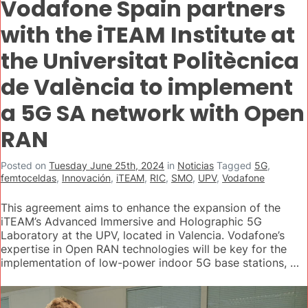
Vodafone Spain partners
with the iTEAM Institute at
the Universitat Politècnica
de València to implement
a 5G SA network with Open
RAN
Posted on
Tuesday June 25th, 2024
in
Noticias
Tagged
5G
,
femtoceldas
,
Innovación
,
iTEAM
,
RIC
,
SMO
,
UPV
,
Vodafone
This agreement aims to enhance the expansion of the
iTEAM’s Advanced Immersive and Holographic 5G
Laboratory at the UPV, located in Valencia. Vodafone’s
expertise in Open RAN technologies will be key for the
implementation of low-power indoor 5G base stations, …