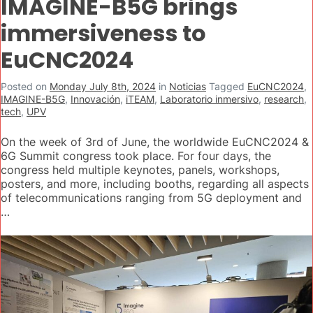
IMAGINE-B5G brings
immersiveness to
EuCNC2024
Posted on
Monday July 8th, 2024
in
Noticias
Tagged
EuCNC2024
,
IMAGINE-B5G
,
Innovación
,
iTEAM
,
Laboratorio inmersivo
,
research
,
tech
,
UPV
On the week of 3rd of June, the worldwide EuCNC2024 &
6G Summit congress took place. For four days, the
congress held multiple keynotes, panels, workshops,
posters, and more, including booths, regarding all aspects
of telecommunications ranging from 5G deployment and
…