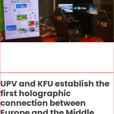
UPV and KFU establish the
first holographic
connection between
Europe and the Middle