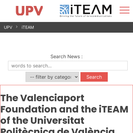
Sho
Home
iTEAM
Research Impact
Research Groups
Facilities
Spin-offs
Search
Contact
Internships
Men
News
Equality Unit
Skip
UPV
iTEAM
to
content
Search News
:
The Valenciaport
Foundation and the iTEAM
of the Universitat
Politècnica de València