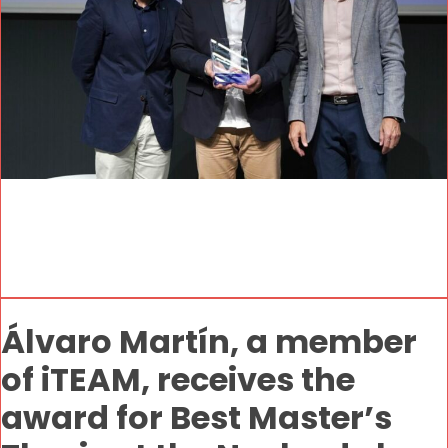
Álvaro Martín, a member
of iTEAM, receives the
award for Best Master’s