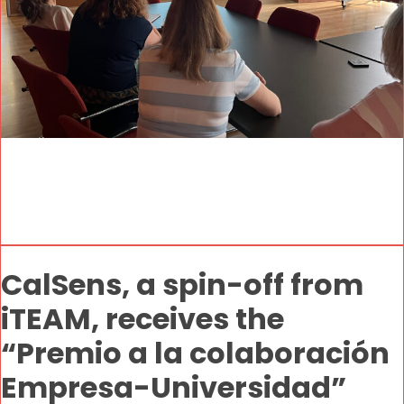
CalSens, a spin-off from
iTEAM, receives the
“Premio a la colaboración
Empresa-Universidad”