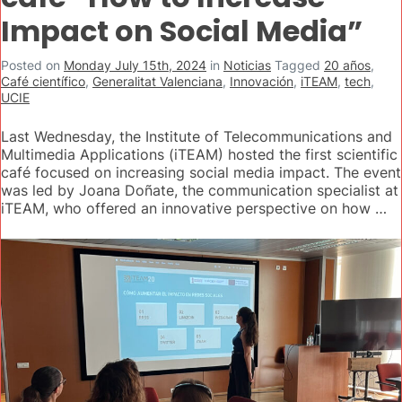
Impact on Social Media”
Posted on
Monday July 15th, 2024
in
Noticias
Tagged
20 años
,
Café científico
,
Generalitat Valenciana
,
Innovación
,
iTEAM
,
tech
,
UCIE
Last Wednesday, the Institute of Telecommunications and
Multimedia Applications (iTEAM) hosted the first scientific
café focused on increasing social media impact. The event
was led by Joana Doñate, the communication specialist at
iTEAM, who offered an innovative perspective on how …