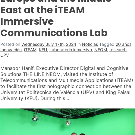
East at the iTEAM
Immersive
Communications Lab
Posted on
Wednesday July 17th, 2024
in
Noticias
Tagged
20 años
,
Innovación
,
iTEAM
,
KFU
,
Laboratorio inmersivo
,
NEOM
,
research
,
UPV
Mansoor Hanif, Executive Director Digital and Cognitive
Solutions THE LINE NEOM, visited the Institute of
Telecommunications and Multimedia Applications (iTEAM)
to facilitate the first holographic connection between the
Universitat Politècnica de València (UPV) and King Faisal
University (KFU). During this …