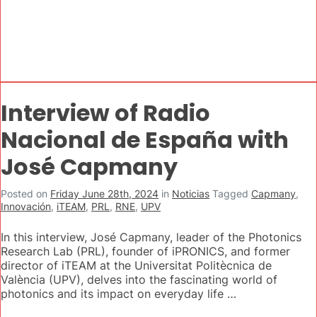
Interview of Radio
Nacional de España with
José Capmany
Posted on
Friday June 28th, 2024
in
Noticias
Tagged
Capmany
,
Innovación
,
iTEAM
,
PRL
,
RNE
,
UPV
In this interview, José Capmany, leader of the Photonics
Research Lab (PRL), founder of iPRONICS, and former
director of iTEAM at the Universitat Politècnica de
València (UPV), delves into the fascinating world of
photonics and its impact on everyday life …